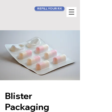
REFILL YOUR RX
Blister
Packaging