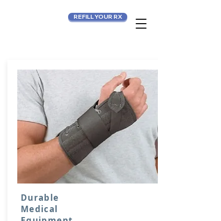
REFILL YOUR RX
Durable
Medical
Equipment