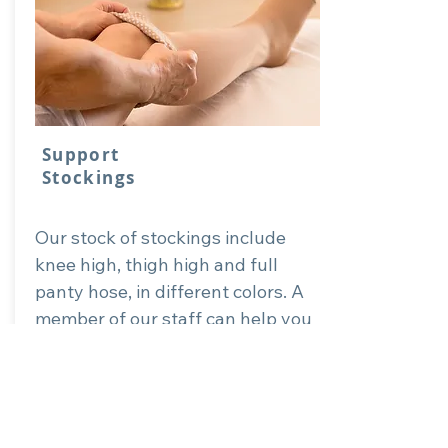
Support
Stockings
Our stock of stockings include
knee high, thigh high and full
panty hose, in different colors. A
member of our staff can help you
can the right fit for your purpose
of support stockings.