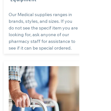
Our Medical supplies ranges in
brands, styles, and sizes. If you
do not see the specif item you are
looking for, ask anyone of our
pharmacy staff for assistance to
see if it can be special ordered.