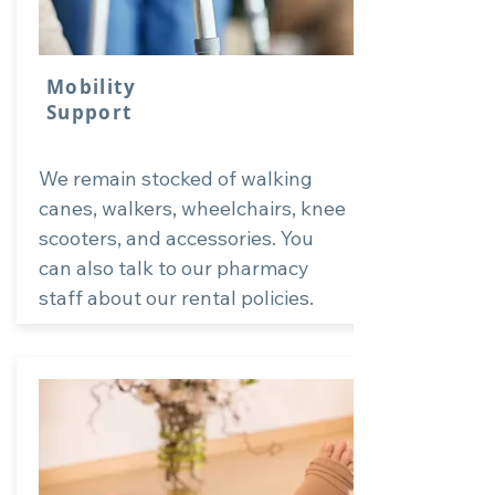
Mobility
Support
We remain stocked of walking
canes, walkers, wheelchairs, knee
scooters, and accessories. You
can also talk to our pharmacy
staff about our rental policies.